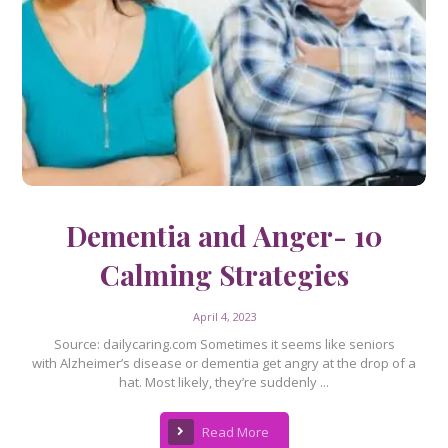
Dementia and Anger- 10
Calming Strategies
April 4, 2023
Source: dailycaring.com Sometimes it seems like seniors
with Alzheimer’s disease or dementia get angry at the drop of a
hat. Most likely, they’re suddenly ...
Read More