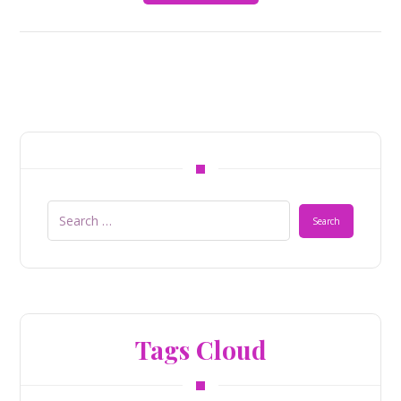
Tags Cloud