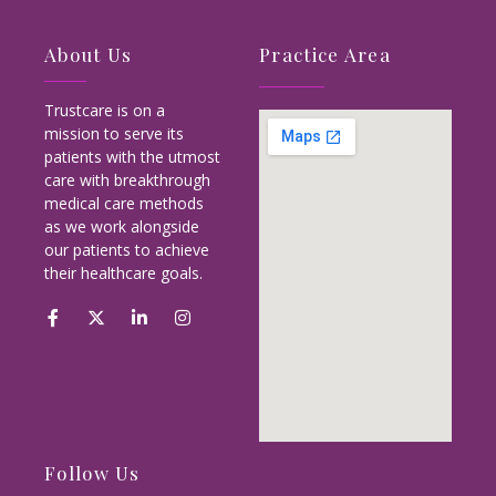
About Us
Practice Area
Trustcare is on a
mission to serve its
patients with the utmost
care with breakthrough
medical care methods
as we work alongside
our patients to achieve
their healthcare goals.
Follow Us