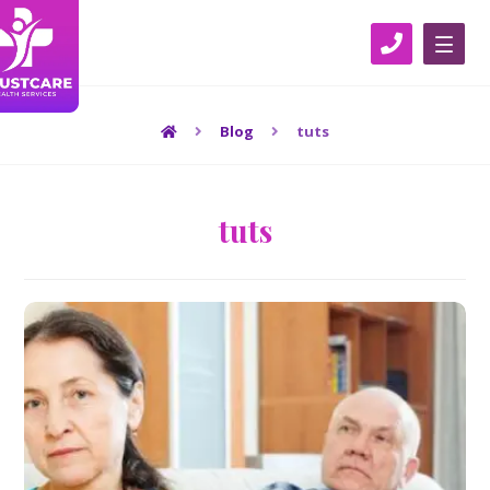
Blog
tuts
tuts