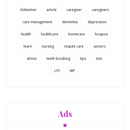
Alzheimer
article
caregiver
caregivers
care management
dementia
depression
health
healthcare
homecare
hospice
learn
nursing
respite care
seniors
stress
teeth brushing
tips
tuts
UTI
WP
Ads