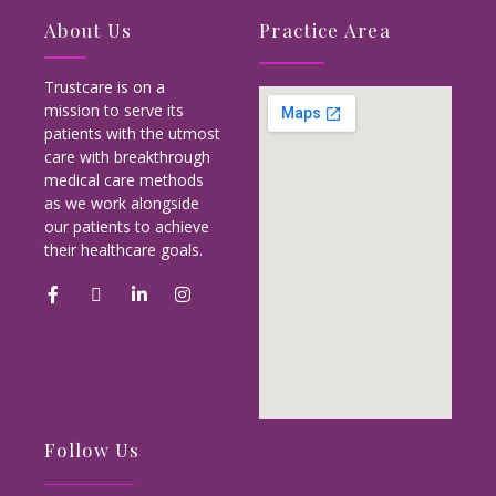
About Us
Practice Area
Trustcare is on a
mission to serve its
patients with the utmost
care with breakthrough
medical care methods
as we work alongside
our patients to achieve
their healthcare goals.
Follow Us