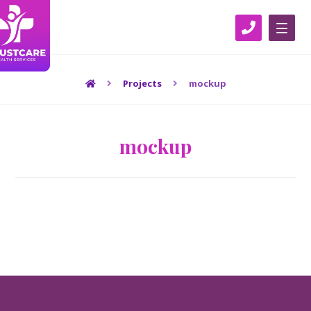
Projects
mockup
mockup