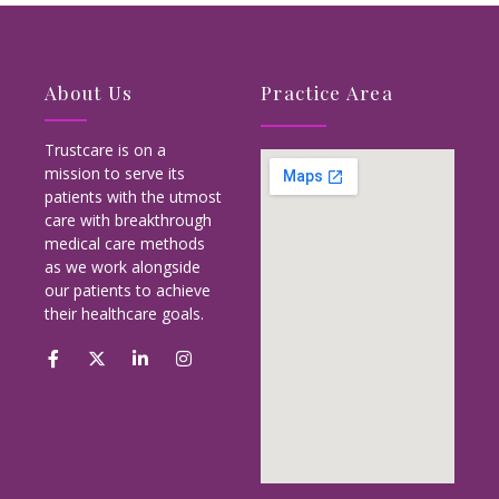
About Us
Practice Area
Trustcare is on a
mission to serve its
patients with the utmost
care with breakthrough
medical care methods
as we work alongside
our patients to achieve
their healthcare goals.