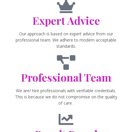
Expert Advice
Our approach is based on expert advice from our
professional team. We adhere to modern acceptable
standards.
Professional Team
We are/ hire professionals with verifiable credentials.
This is because we do not compromise on the quality
of care .