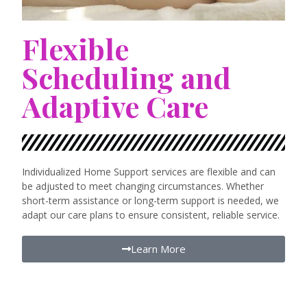
Flexible
Scheduling and
Adaptive Care
Individualized Home Support services are flexible and can
be adjusted to meet changing circumstances. Whether
short-term assistance or long-term support is needed, we
adapt our care plans to ensure consistent, reliable service.
Learn More