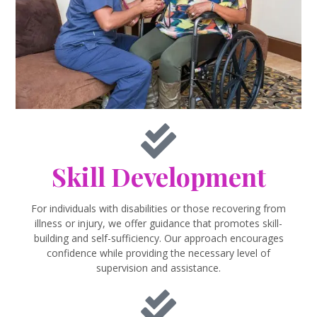
Skill Development
For individuals with disabilities or those recovering from
illness or injury, we offer guidance that promotes skill-
building and self-sufficiency. Our approach encourages
confidence while providing the necessary level of
supervision and assistance.