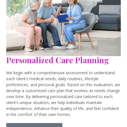
Personalized Care Planning
We begin with a comprehensive assessment to understand
each client’s medical needs, daily routines, lifestyle
preferences, and personal goals. Based on this evaluation, we
develop a customized care plan that evolves as needs change
over time. By delivering personalized care tailored to each
client’s unique situation, we help individuals maintain
independence, enhance their quality of life, and feel confident
in the comfort of their own homes.