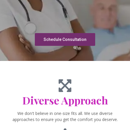
Schedule Consultation
Diverse Approach
We don't believe in one-size fits all. We use diverse
approaches to ensure you get the comfort you deserve.