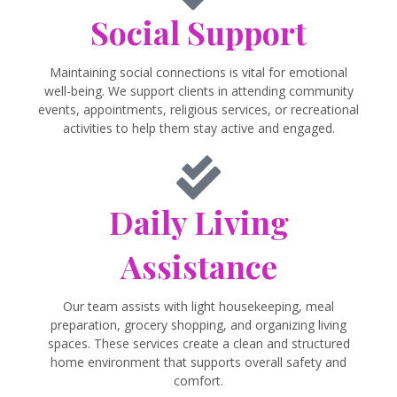
Social Support
Maintaining social connections is vital for emotional
well-being. We support clients in attending community
events, appointments, religious services, or recreational
activities to help them stay active and engaged.
Daily Living
Assistance
Our team assists with light housekeeping, meal
preparation, grocery shopping, and organizing living
spaces. These services create a clean and structured
home environment that supports overall safety and
comfort.