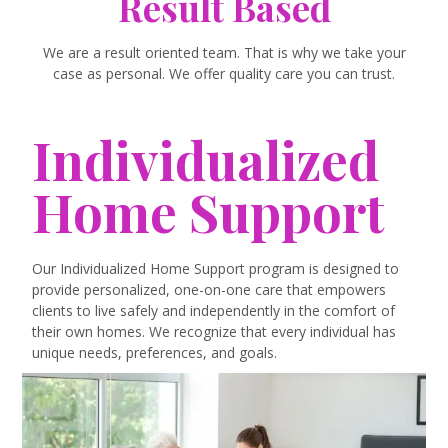
Result Based
We are a result oriented team. That is why we take your
case as personal. We offer quality care you can trust.
Individualized
Home Support
Our Individualized Home Support program is designed to
provide personalized, one-on-one care that empowers
clients to live safely and independently in the comfort of
their own homes. We recognize that every individual has
unique needs, preferences, and goals.