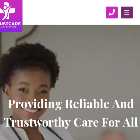
P
r
o
v
i
d
i
n
g
R
e
l
i
a
b
l
e
A
n
d
T
r
u
s
t
w
o
r
t
h
y
C
a
r
e
F
o
r
A
l
l