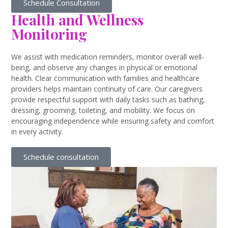
Schedule Consultation
Health and Wellness
Monitoring
We assist with medication reminders, monitor overall well-
being, and observe any changes in physical or emotional
health. Clear communication with families and healthcare
providers helps maintain continuity of care. Our caregivers
provide respectful support with daily tasks such as bathing,
dressing, grooming, toileting, and mobility. We focus on
encouraging independence while ensuring safety and comfort
in every activity.
Schedule consultation