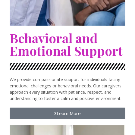
Behavioral and
Emotional Support
We provide compassionate support for individuals facing
emotional challenges or behavioral needs. Our caregivers
approach every situation with patience, respect, and
understanding to foster a calm and positive environment.
Learn More